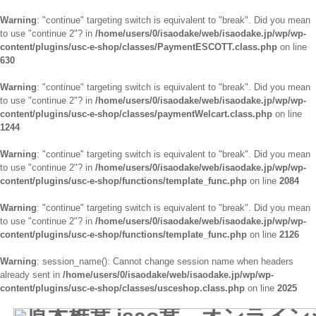
Warning
: "continue" targeting switch is equivalent to "break". Did you mean
to use "continue 2"? in
/home/users/0/isaodake/web/isaodake.jp/wp/wp-
content/plugins/usc-e-shop/classes/PaymentESCOTT.class.php
on line
630
Warning
: "continue" targeting switch is equivalent to "break". Did you mean
to use "continue 2"? in
/home/users/0/isaodake/web/isaodake.jp/wp/wp-
content/plugins/usc-e-shop/classes/paymentWelcart.class.php
on line
1244
Warning
: "continue" targeting switch is equivalent to "break". Did you mean
to use "continue 2"? in
/home/users/0/isaodake/web/isaodake.jp/wp/wp-
content/plugins/usc-e-shop/functions/template_func.php
on line
2084
Warning
: "continue" targeting switch is equivalent to "break". Did you mean
to use "continue 2"? in
/home/users/0/isaodake/web/isaodake.jp/wp/wp-
content/plugins/usc-e-shop/functions/template_func.php
on line
2126
Warning
: session_name(): Cannot change session name when headers
already sent in
/home/users/0/isaodake/web/isaodake.jp/wp/wp-
content/plugins/usc-e-shop/classes/usceshop.class.php
on line
2025